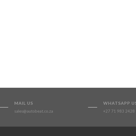
MAIL US
WHATSAPP U
sales@autobeat.co.za
+27 71 983 2428