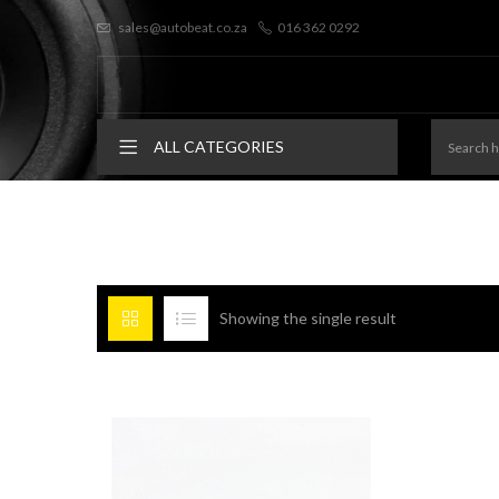
sales@autobeat.co.za
016 362 0292
ALL CATEGORIES
Showing the single result