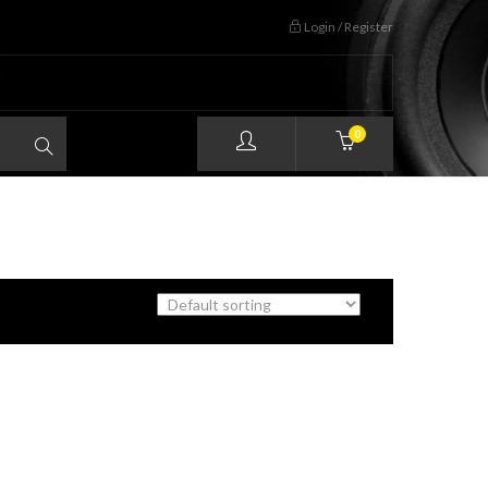
Login / Register
0