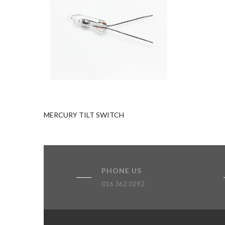
Add to quote
MERCURY TILT SWITCH
PHONE US
016 362 0292