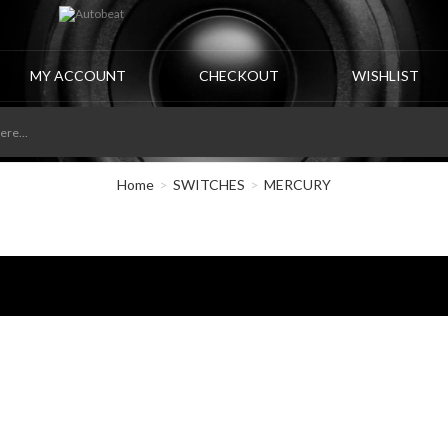
MY ACCOUNT
CHECKOUT
WISHLIST
Home
SWITCHES
MERCURY