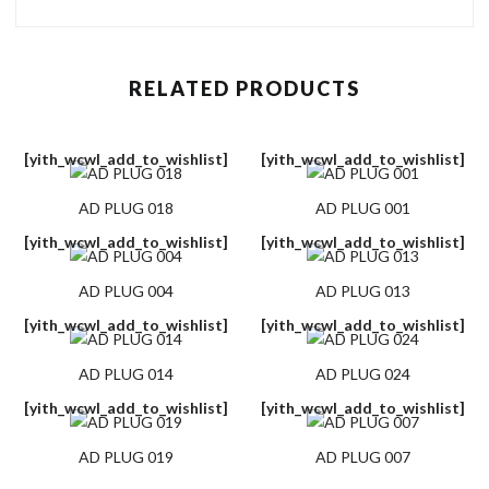
RELATED PRODUCTS
[yith_wcwl_add_to_wishlist]
[yith_wcwl_add_to_wishlist]
AD PLUG 018
AD PLUG 001
[yith_wcwl_add_to_wishlist]
[yith_wcwl_add_to_wishlist]
AD PLUG 004
AD PLUG 013
[yith_wcwl_add_to_wishlist]
[yith_wcwl_add_to_wishlist]
AD PLUG 014
AD PLUG 024
[yith_wcwl_add_to_wishlist]
[yith_wcwl_add_to_wishlist]
AD PLUG 019
AD PLUG 007