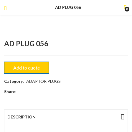
AD PLUG 056
0
AD PLUG 056
Add to quote
Category:
ADAPTOR PLUGS
Share:
DESCRIPTION