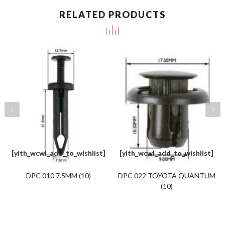
RELATED PRODUCTS
[yith_wcwl_add_to_wishlist]
[yith_wcwl_add_to_wishlist]
DPC 010 7.5MM (10)
DPC 022 TOYOTA QUANTUM
(10)