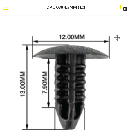
DPC 038 4.5MM (10)
0