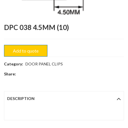
DPC 038 4.5MM (10)
Add to quote
Category:
DOOR PANEL CLIPS
Share:
DESCRIPTION