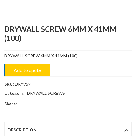
DRYWALL SCREW 6MM X 41MM
(100)
DRYWALL SCREW 6MM X 41MM (100)
Add to quote
SKU:
DRY959
Category:
DRYWALL SCREWS
Share:
DESCRIPTION