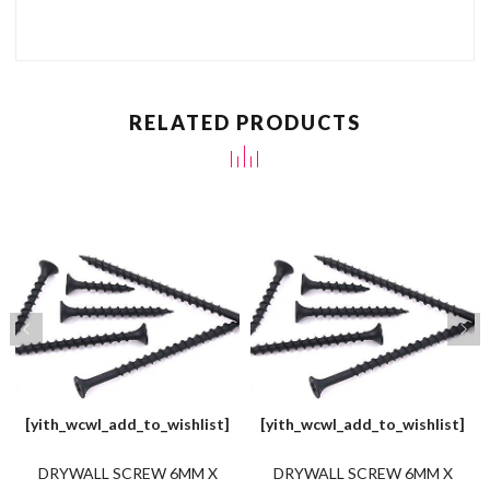
RELATED PRODUCTS
[yith_wcwl_add_to_wishlist]
[yith_wcwl_add_to_wishlist]
DRYWALL SCREW 6MM X
DRYWALL SCREW 6MM X