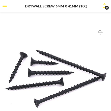
DRYWALL SCREW 6MM X 41MM (100)
0