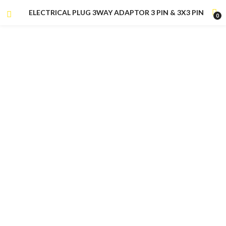
ELECTRICAL PLUG 3WAY ADAPTOR 3 PIN & 3X3 PIN
0