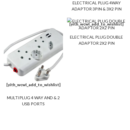
ELECTRICAL PLUG 4WAY
ADAPTOR 3PIN & 3X2 PIN
[yith_wcwl_add_to_wishlist]
ELECTRICAL PLUG DOUBLE
ADAPTOR 2X2 PIN
[yith_wcwl_add_to_wishlist]
MULTIPLUG 4 WAY AND & 2
USB PORTS