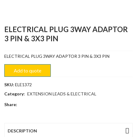
ELECTRICAL PLUG 3WAY ADAPTOR
3 PIN & 3X3 PIN
ELECTRICAL PLUG 3WAY ADAPTOR 3 PIN & 3X3 PIN
Add to quote
SKU:
ELE1372
Category:
EXTENSION LEADS & ELECTRICAL
Share:
DESCRIPTION