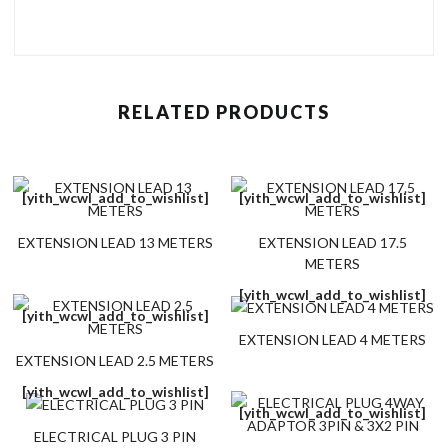
RELATED PRODUCTS
[yith_wcwl_add_to_wishlist]
[yith_wcwl_add_to_wishlist]
EXTENSION LEAD 13 METERS
EXTENSION LEAD 17.5
METERS
[yith_wcwl_add_to_wishlist]
[yith_wcwl_add_to_wishlist]
EXTENSION LEAD 4 METERS
EXTENSION LEAD 2.5 METERS
[yith_wcwl_add_to_wishlist]
[yith_wcwl_add_to_wishlist]
ELECTRICAL PLUG 3 PIN