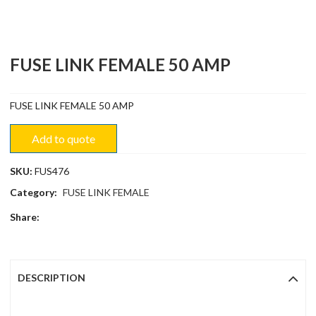
FUSE LINK FEMALE 50 AMP
FUSE LINK FEMALE 50 AMP
Add to quote
SKU:
FUS476
Category:
FUSE LINK FEMALE
Share:
DESCRIPTION