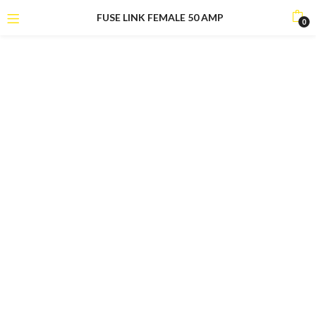
FUSE LINK FEMALE 50 AMP
0