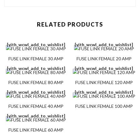
RELATED PRODUCTS
[yith_wcwl_add_to_wishlist]
[yith_wcwl_add_to_wishlist]
FUSE LINK FEMALE 30 AMP
FUSE LINK FEMALE 20 AMP
[yith_wcwl_add_to_wishlist]
[yith_wcwl_add_to_wishlist]
FUSE LINK FEMALE 80 AMP
FUSE LINK FEMALE 120 AMP
[yith_wcwl_add_to_wishlist]
[yith_wcwl_add_to_wishlist]
FUSE LINK FEMALE 40 AMP
FUSE LINK FEMALE 100 AMP
[yith_wcwl_add_to_wishlist]
FUSE LINK FEMALE 60 AMP