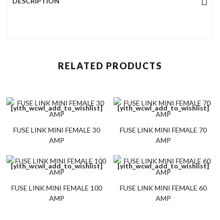
DESCRIPTION
RELATED PRODUCTS
[yith_wcwl_add_to_wishlist]
[yith_wcwl_add_to_wishlist]
FUSE LINK MINI FEMALE 30
FUSE LINK MINI FEMALE 70
AMP
AMP
[yith_wcwl_add_to_wishlist]
[yith_wcwl_add_to_wishlist]
FUSE LINK MINI FEMALE 100
FUSE LINK MINI FEMALE 60
AMP
AMP