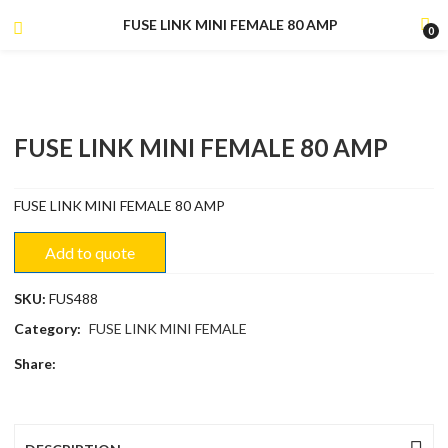
FUSE LINK MINI FEMALE 80 AMP
0
FUSE LINK MINI FEMALE 80 AMP
FUSE LINK MINI FEMALE 80 AMP
Add to quote
SKU:
FUS488
Category:
FUSE LINK MINI FEMALE
Share: