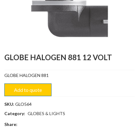
GLOBE HALOGEN 881 12 VOLT
GLOBE HALOGEN 881
Add to quote
SKU:
GLO564
Category:
GLOBES & LIGHTS
Share: