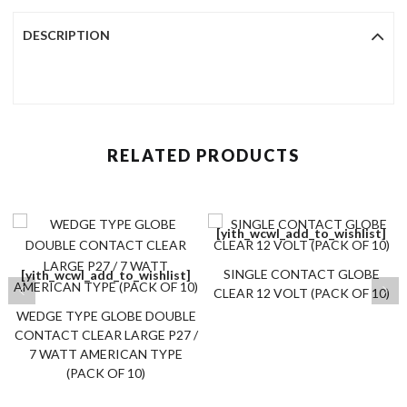
DESCRIPTION
RELATED PRODUCTS
[yith_wcwl_add_to_wishlist]
SINGLE CONTACT GLOBE
[yith_wcwl_add_to_wishlist]
CLEAR 12 VOLT (PACK OF 10)
WEDGE TYPE GLOBE DOUBLE
CONTACT CLEAR LARGE P27 /
7 WATT AMERICAN TYPE
(PACK OF 10)