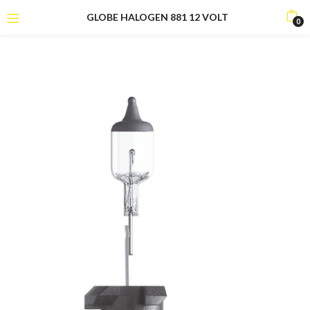
GLOBE HALOGEN 881 12 VOLT
0