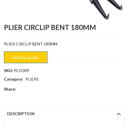
PLIER CIRCLIP BENT 180MM
PLIER CIRCLIP BENT 180MM
Add to quote
SKU:
PLI1389
Category:
PLIERS
Share:
DESCRIPTION