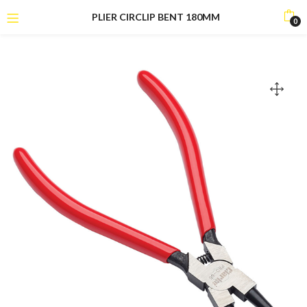
PLIER CIRCLIP BENT 180MM
0