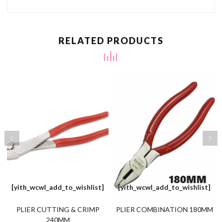
RELATED PRODUCTS
[yith_wcwl_add_to_wishlist]
[yith_wcwl_add_to_wishlist]
PLIER CUTTING & CRIMP
PLIER COMBINATION 180MM
240MM