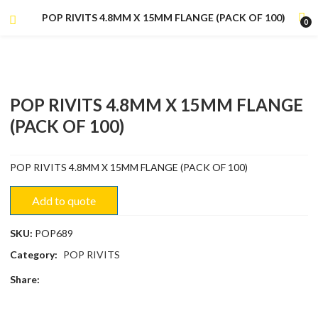
POP RIVITS 4.8MM X 15MM FLANGE (PACK OF 100)
0
POP RIVITS 4.8MM X 15MM FLANGE
(PACK OF 100)
POP RIVITS 4.8MM X 15MM FLANGE (PACK OF 100)
Add to quote
SKU:
POP689
Category:
POP RIVITS
Share: