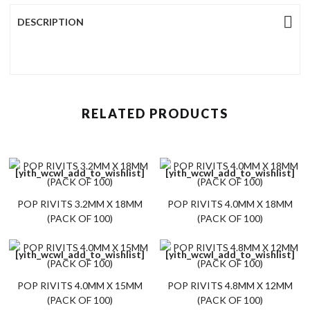
DESCRIPTION
RELATED PRODUCTS
[yith_wcwl_add_to_wishlist]
[yith_wcwl_add_to_wishlist]
POP RIVITS 3.2MM X 18MM
POP RIVITS 4.0MM X 18MM
(PACK OF 100)
(PACK OF 100)
[yith_wcwl_add_to_wishlist]
[yith_wcwl_add_to_wishlist]
POP RIVITS 4.0MM X 15MM
POP RIVITS 4.8MM X 12MM
(PACK OF 100)
(PACK OF 100)