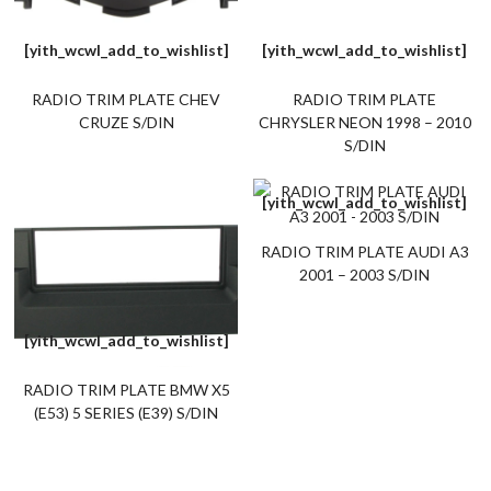
[yith_wcwl_add_to_wishlist]
[yith_wcwl_add_to_wishlist]
RADIO TRIM PLATE CHEV
RADIO TRIM PLATE
CRUZE S/DIN
CHRYSLER NEON 1998 – 2010
S/DIN
[yith_wcwl_add_to_wishlist]
RADIO TRIM PLATE AUDI A3
2001 – 2003 S/DIN
[yith_wcwl_add_to_wishlist]
RADIO TRIM PLATE BMW X5
(E53) 5 SERIES (E39) S/DIN