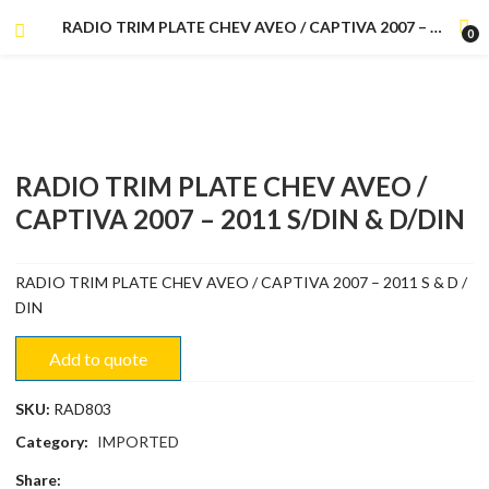
RADIO TRIM PLATE CHEV AVEO / CAPTIVA 2007 – 2011 S/DIN & D/DIN
0
RADIO TRIM PLATE CHEV AVEO /
CAPTIVA 2007 – 2011 S/DIN & D/DIN
RADIO TRIM PLATE CHEV AVEO / CAPTIVA 2007 – 2011 S & D /
DIN
Add to quote
SKU:
RAD803
Category:
IMPORTED
Share: