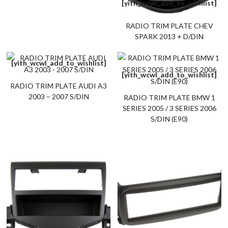
[yith_wcwl_add_to_wishlist]
RADIO TRIM PLATE CHEV
SPARK 2013 + D/DIN
[yith_wcwl_add_to_wishlist]
[yith_wcwl_add_to_wishlist]
RADIO TRIM PLATE AUDI A3
2003 – 2007 S/DIN
RADIO TRIM PLATE BMW 1
SERIES 2005 / 3 SERIES 2006
S/DIN (E90)