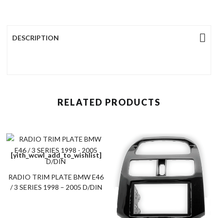
DESCRIPTION
RELATED PRODUCTS
[yith_wcwl_add_to_wishlist]
RADIO TRIM PLATE BMW E46
/ 3 SERIES 1998 – 2005 D/DIN