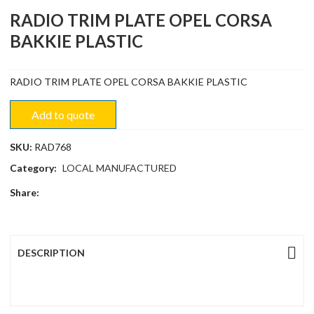
RADIO TRIM PLATE OPEL CORSA
BAKKIE PLASTIC
RADIO TRIM PLATE OPEL CORSA BAKKIE PLASTIC
Add to quote
SKU:
RAD768
Category:
LOCAL MANUFACTURED
Share:
DESCRIPTION