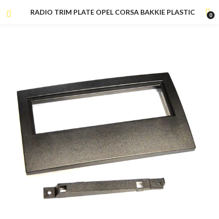
RADIO TRIM PLATE OPEL CORSA BAKKIE PLASTIC
0