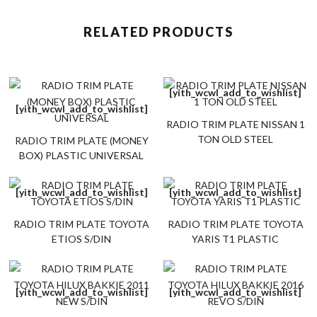
RELATED PRODUCTS
[yith_wcwl_add_to_wishlist]
[yith_wcwl_add_to_wishlist]
RADIO TRIM PLATE NISSAN 1
TON OLD STEEL
RADIO TRIM PLATE (MONEY
BOX) PLASTIC UNIVERSAL
[yith_wcwl_add_to_wishlist]
[yith_wcwl_add_to_wishlist]
RADIO TRIM PLATE TOYOTA
RADIO TRIM PLATE TOYOTA
ETIOS S/DIN
YARIS T1 PLASTIC
[yith_wcwl_add_to_wishlist]
[yith_wcwl_add_to_wishlist]