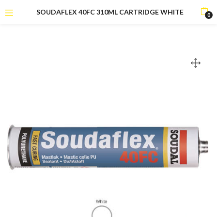
SOUDAFLEX 40FC 310ML CARTRIDGE WHITE
0