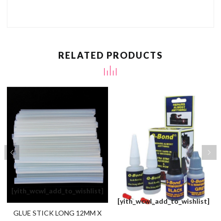
RELATED PRODUCTS
[yith_wcwl_add_to_wishlist]
[yith_wcwl_add_to_wishlist]
GLUE STICK LONG 12MM X