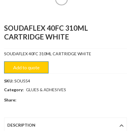
SOUDAFLEX 40FC 310ML
CARTRIDGE WHITE
SOUDAFLEX 40FC 310ML CARTRIDGE WHITE
Add to quote
SKU:
SOU554
Category:
GLUES & ADHESIVES
Share:
DESCRIPTION