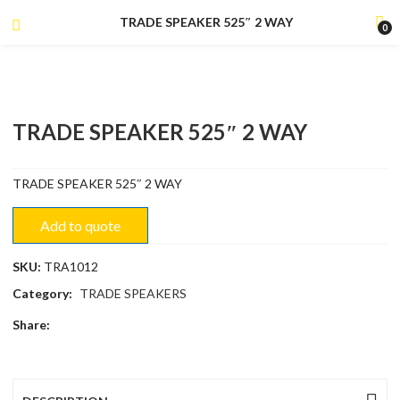
TRADE SPEAKER 525″ 2 WAY
0
TRADE SPEAKER 525″ 2 WAY
TRADE SPEAKER 525″ 2 WAY
Add to quote
SKU:
TRA1012
Category:
TRADE SPEAKERS
Share: