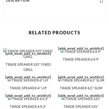
DESCRIPTION
RELATED PRODUCTS
[yith_wcwl_add_to_wishlist]
[yith_wcwl_add_to_wishlist]
TRADE SPEAKER 6 X 9″
TRADE SPEAKER 525″ FIXED
GRILL
[yith_wcwl_add_to_wishlist]
[yith_wcwl_add_to_wishlist]
TRADE SPEAKER 6″ LIP
TRADE SPEAKER 6.5″ SLIM
[yith_wcwl_add_to_wishlist]
[yith_wcwl_add_to_wishlist]
TRADE SPEAKER 6 X 3″
TRADE SPEAKER 525″