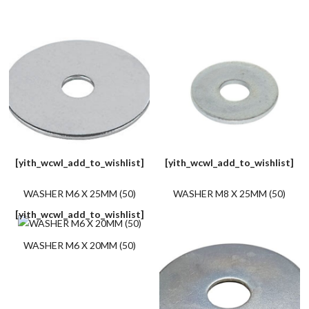
[yith_wcwl_add_to_wishlist]
[yith_wcwl_add_to_wishlist]
WASHER M6 X 25MM (50)
WASHER M8 X 25MM (50)
[yith_wcwl_add_to_wishlist]
WASHER M6 X 20MM (50)