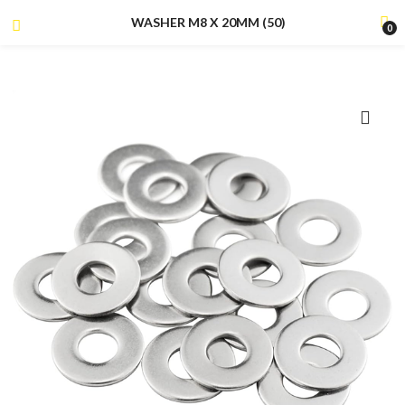
WASHER M8 X 20MM (50)
0