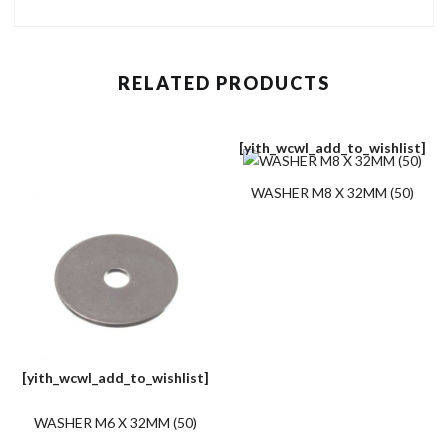
RELATED PRODUCTS
[yith_wcwl_add_to_wishlist]
WASHER M8 X 32MM (50)
[yith_wcwl_add_to_wishlist]
WASHER M6 X 32MM (50)