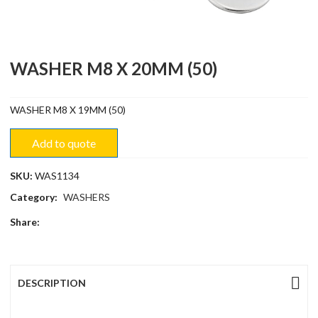
WASHER M8 X 20MM (50)
WASHER M8 X 19MM (50)
Add to quote
SKU:
WAS1134
Category:
WASHERS
Share:
DESCRIPTION