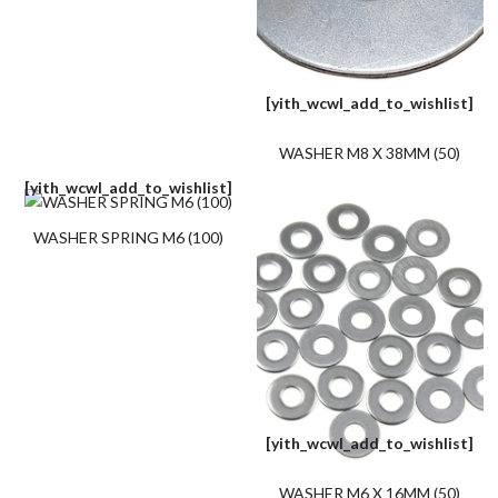
[yith_wcwl_add_to_wishlist]
WASHER M8 X 38MM (50)
[yith_wcwl_add_to_wishlist]
WASHER SPRING M6 (100)
[yith_wcwl_add_to_wishlist]
WASHER M6 X 16MM (50)