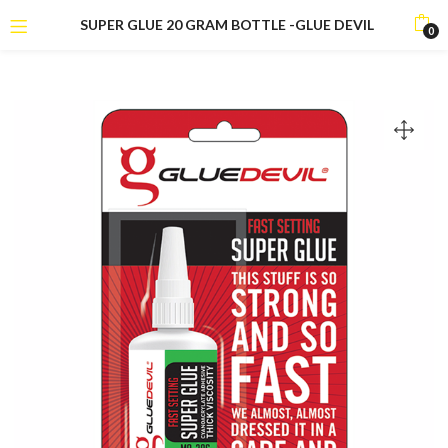
SUPER GLUE 20 GRAM BOTTLE -GLUE DEVIL
0