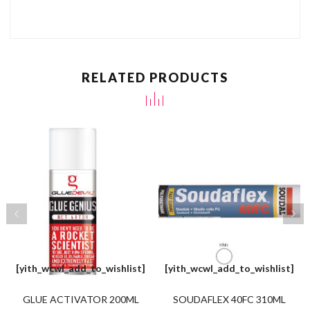
RELATED PRODUCTS
[yith_wcwl_add_to_wishlist]
[yith_wcwl_add_to_wishlist]
GLUE ACTIVATOR 200ML
SOUDAFLEX 40FC 310ML