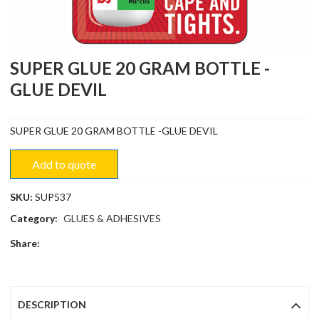
SUPER GLUE 20 GRAM BOTTLE -
GLUE DEVIL
SUPER GLUE 20 GRAM BOTTLE -GLUE DEVIL
Add to quote
SKU:
SUP537
Category:
GLUES & ADHESIVES
Share:
DESCRIPTION